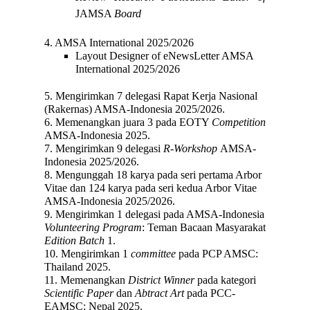
JAMSA
Board
4. AMSA International 2025/2026
Layout Designer of eNewsLetter
AMSA
International 2025/2026
5. Mengirimkan 7 delegasi Rapat Kerja Nasional
(Rakernas) AMSA-Indonesia 2025/2026.
6. Memenangkan juara 3 pada EOTY
Competition
AMSA-Indonesia 2025.
7.
Mengirimkan 9 delegasi
R
-
Workshop
AMSA-
Indonesia 2025/2026.
8. Mengunggah 18 karya pada seri pertama
Arbor
Vitae
dan 124 karya pada seri kedua Arbor Vitae
AMSA-Indonesia 2025/2026.
9. Mengirimkan 1 delegasi pada AMSA-Indonesia
Volunteering Program
: Teman Bacaan Masyarakat
Edition
Batch
1.
10. Mengirimkan 1
committee
pada PCP AMSC:
Thailand 2025.
11. Memenangkan
District Winner
pada kategori
Scientific Paper
dan
Abtract Art
pada PCC-
EAMSC: Nepal 2025.