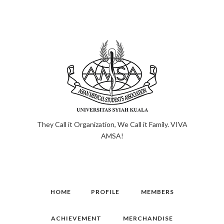
They Call it Organization, We Call it Family. VIVA
AMSA!
HOME
PROFILE
MEMBERS
ACHIEVEMENT
MERCHANDISE