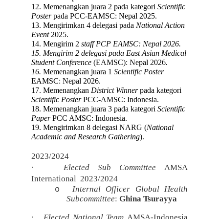
12. Memenangkan juara 2 pada kategori
Scientific
Poster
pada PCC-EAMSC: Nepal 2025.
13. Mengirimkan 4 delegasi pada
National Action
Event
2025.
14. Mengirim 2
staff
PCP
EAMSC:
Nepal 2026
.
15. Mengirim 2 delegasi pada
East Asian Medical
Student Conference
(EAMSC): Nepal 2026
.
16.
Memenangkan juara 1
Scientific Poster
EAMSC: Nepal 2026.
17. Memenangkan
D
istrict W
inner
pada kategori
Scientific Poster
PCC-
AMSC: Indonesia
.
18. Memenangkan juara 3 pada kategori
Scientific
Paper
PCC AMSC: Indonesia
.
19. Mengirimkan 8 delegasi NARG (
National
Academic and Research Gathering
).
2023/2024
·
Elected Sub Committee
AMSA
International
2023/2024
Internal Officer Global Health
o
Subcommittee
:
Ghina Tsurayya
·
Elected National Team
AMSA-Indonesia