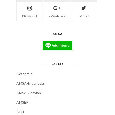
INSTAGRAM
GOOGLEPLUS
TWITTER
AMSA
LABELS
Academic
AMSA-Indonesia
AMSA-Unsyiah
AMSEP
APH