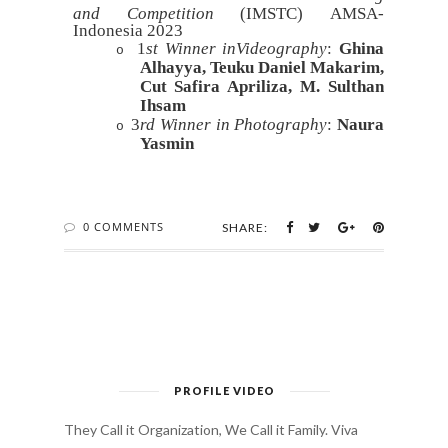
and Competition
(IMSTC)
AMSA-
Indonesia 2023
1
st Winner inVideography
:
Ghina
o
Alhayya, Teuku Daniel Makarim,
Cut Safira Apriliza, M. Sulthan
Ihsam
3
rd Winner in Photography
:
Naura
o
Yasmin
0 COMMENTS
SHARE:
PROFILE VIDEO
They Call it Organization, We Call it Family. Viva