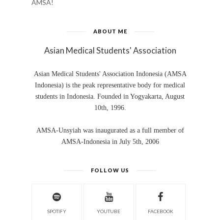
AMSA!
ABOUT ME
Asian Medical Students' Association
Asian Medical Students' Association Indonesia (AMSA
Indonesia) is the peak representative body for medical
students in Indonesia. Founded in Yogyakarta, August
10th, 1996.
AMSA-Unsyiah was inaugurated as a full member of
AMSA-Indonesia in July 5th, 2006
FOLLOW US
SPOTIFY
YOUTUBE
FACEBOOK