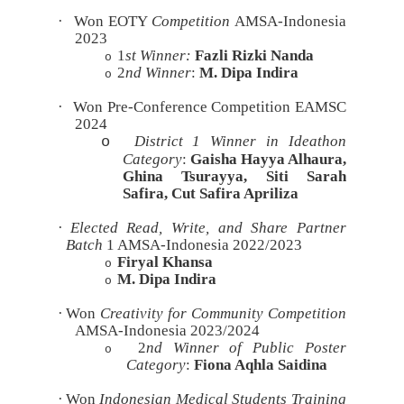
·
Won EOTY
Competition
AMSA-Indonesia
2023
1
st
Winner:
Fazli Rizki Nanda
o
2
nd
Winner
:
M. Dipa Indira
o
·
Won Pre-Conference Competition EAMSC
2024
District 1 Winner in Ideathon
o
Category
:
Gaisha Hayya Alhaura,
Ghina Tsurayya, Siti Sarah
Safira, Cut Safira Apriliza
·
Elected Read, Write, and Share Partner
Batch
1 AMSA-Indonesia 2022/2023
Firyal Khansa
o
M. Dipa Indira
o
·
Won
Creativity for Community Competition
AMSA-Indonesia 2023/2024
2
nd Winner of Public Poster
o
Category
:
Fiona Aqhla Saidina
·
Won
Indonesian Medical Students Training