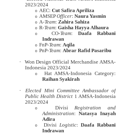
2023/2024
AEC:
Cut Safira Apriliza
o
AMSEP
Officer
:
Naura Yasmin
o
A-
Team
:
Zahira Sahiza
o
R-
Team
:
Gaisha Hayya Alhaura
o
CO-
Team
:
Daafa Rabbani
o
Indrawan
FnP-
Team
:
Aqila
o
PnP-
Team
:
Abrar Rafid Pasaribu
o
·
Won Design Official Merchandise AMSA-
Indonesia 2023/2024
Hat AMSA-Indonesia Category:
o
Raihan Syakirah
·
Elected Mini Committee Ambassador of
Public Health District
1 AMSA-Indonesia
2023/2024
Divisi
Registration and
o
Administration
:
Natasya Inayah
Adira
Divisi
Logistic
:
Daafa Rabbani
o
Indrawan