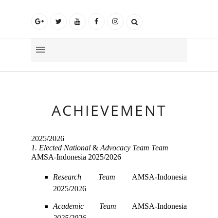
ACHIEVEMENT
2025/2026
1. Elected
National
&
Advocacy Team Team
AMSA-Indonesia 2025/2026
Research Team
AMSA-Indonesia
2025/2026
Academic Team
AMSA-Indonesia
2025/2026