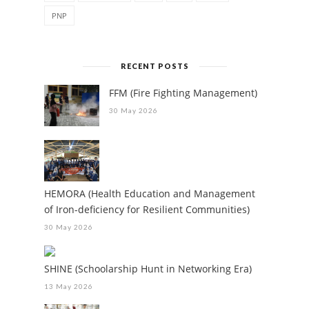
PNP
RECENT POSTS
FFM (Fire Fighting Management)
30 May 2026
HEMORA (Health Education and Management
of Iron-deficiency for Resilient Communities)
30 May 2026
SHINE (Schoolarship Hunt in Networking Era)
13 May 2026