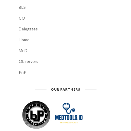
BLS
CO
Delegates
Home
MnD
Observers
PnP
OUR PARTNERS