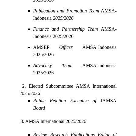
Publication and Promotion Team
AMSA-
Indonesia
2025/2026
Finance and Partnership Team
AMSA-
Indonesia 2025/2026
AMSEP
Officer
AMSA-Indonesia
2025/2026
Advocacy Team
AMSA-Indonesia
2025/2026
2. Elected Subcommittee
AMSA International
2025/2026
Public Relation Executive
of
JAMSA
Board
3. AMSA International 2025/2026
Review Research Publications Editor of