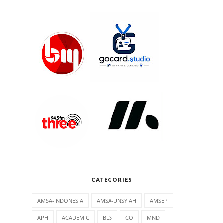
CATEGORIES
AMSA-INDONESIA
AMSA-UNSYIAH
AMSEP
APH
ACADEMIC
BLS
CO
MND