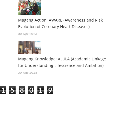
Magang Action: AWARE (Awareness and Risk
Evolution of Coronary Heart Diseases)
30 Apr 2026
Magang Knowledge: ALULA (Academic Linkage
for Understanding Lifescience and Ambition)
30 Apr 2026
1
5
8
0
1
9